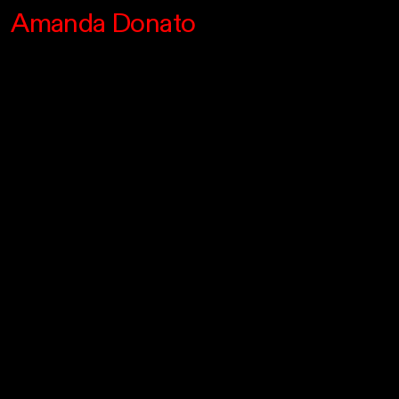
Amanda Donato
Info/Upcoming